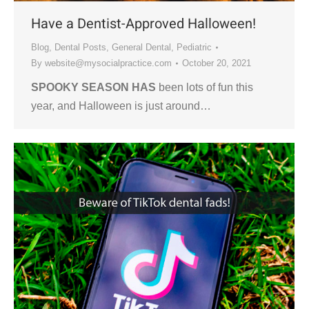
Have a Dentist-Approved Halloween!
Blog
,
Dental Posts
,
General Dental
,
Pediatric
By
website@mysocialpractice.com
October 20, 2021
SPOOKY SEASON HAS
been lots of fun this
year, and Halloween is just around…