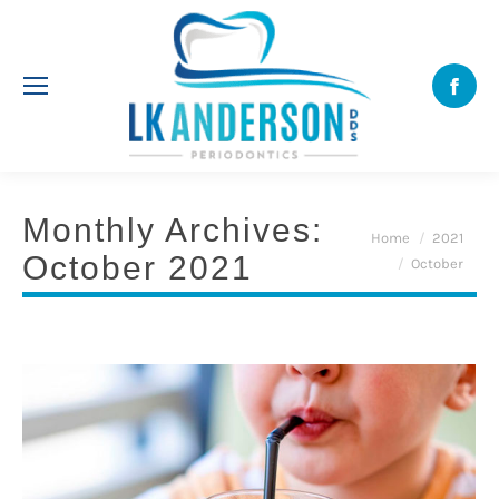
Face
Monthly Archives:
You are here:
Home
2021
October 2021
October