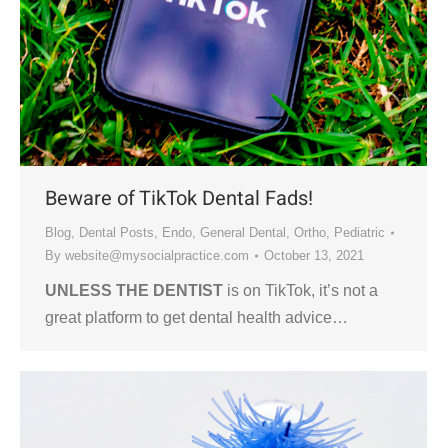
Beware of TikTok Dental Fads!
Blog
,
Dental Posts
,
Endo
,
General Dental
,
Ortho
,
Pediatric
By
website@mysocialpractice.com
October 13, 2021
UNLESS THE DENTIST
is on TikTok, it’s not a
great platform to get dental health advice…