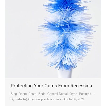
Protecting Your Gums From Recession
Blog
,
Dental Posts
,
Endo
,
General Dental
,
Ortho
,
Pediatric
By
website@mysocialpractice.com
October 6, 2021