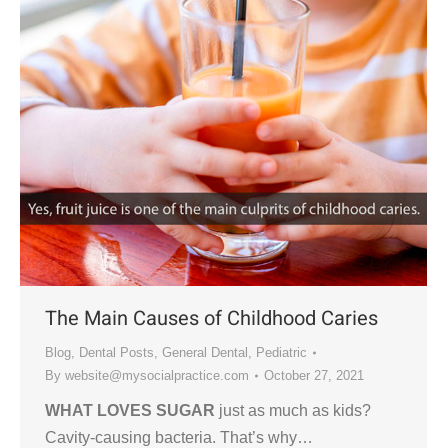
The Main Causes of Childhood Caries
Blog
,
Dental Posts
,
General Dental
,
Pediatric
By
website@mysocialpractice.com
October 27, 2021
WHAT LOVES SUGAR
just as much as kids?
Cavity-causing bacteria. That’s why…