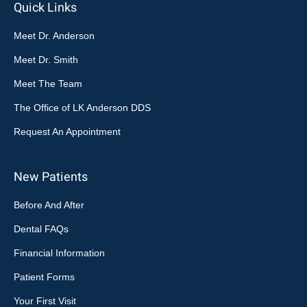
Quick Links
Meet Dr. Anderson
Meet Dr. Smith
Meet The Team
The Office of LK Anderson DDS
Request An Appointment
New Patients
Before And After
Dental FAQs
Financial Information
Patient Forms
Your First Visit