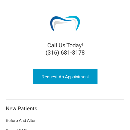
Call Us Today!
(316) 681-3178
Request An Appointment
New Patients
Before And After