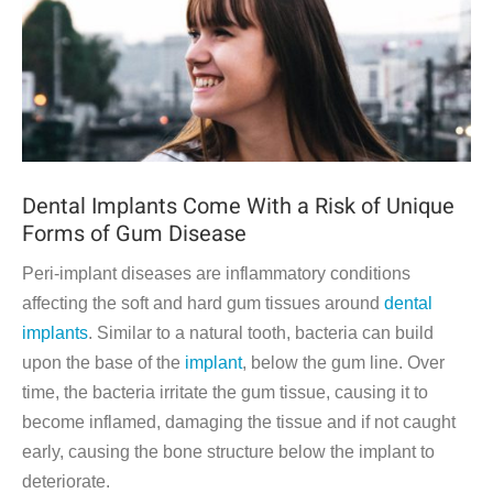
Dental Implants Come With a Risk of Unique
Forms of Gum Disease
Peri-implant diseases are inflammatory conditions
affecting the soft and hard gum tissues around
dental
implants
. Similar to a natural tooth, bacteria can build
upon the base of the
implant
, below the gum line. Over
time, the bacteria irritate the gum tissue, causing it to
become inflamed, damaging the tissue and if not caught
early, causing the bone structure below the implant to
deteriorate.