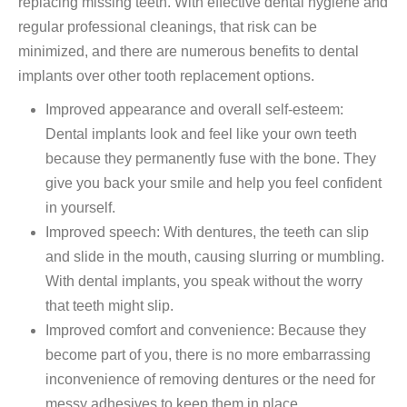
replacing missing teeth. With effective dental hygiene and
regular professional cleanings, that risk can be
minimized, and there are numerous benefits to dental
implants over other tooth replacement options.
Improved appearance and overall self-esteem:
Dental implants look and feel like your own teeth
because they permanently fuse with the bone. They
give you back your smile and help you feel confident
in yourself.
Improved speech: With dentures, the teeth can slip
and slide in the mouth, causing slurring or mumbling.
With dental implants, you speak without the worry
that teeth might slip.
Improved comfort and convenience: Because they
become part of you, there is no more embarrassing
inconvenience of removing dentures or the need for
messy adhesives to keep them in place.