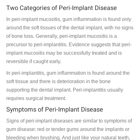
Two Categories of Peri-Implant Disease
In peri-implant mucositis, gum inflammation is found only
around the soft tissues of the dental implant, with no signs
of bone loss. Generally, peri-implant mucositis is a
precursor to peri-implantitis. Evidence suggests that peri-
implant mucositis may be successfully treated and is
reversible if caught early.
In peri-implantitis, gum inflammation is found around the
soft tissue and there is deterioration in the bone
supporting the dental implant. Peri-implantitis usually
requires surgical treatment.
Symptoms of Peri-Implant Disease
Signs of peri-implant diseases are similar to symptoms of
gum disease: red or tender gums around the implants or
bleeding when brushing. And just like your natural teeth,