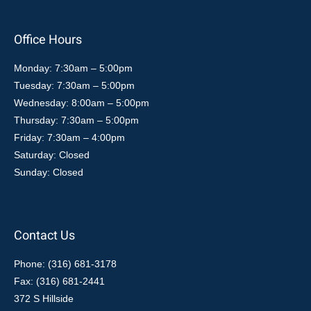
Office Hours
Monday: 7:30am – 5:00pm
Tuesday: 7:30am – 5:00pm
Wednesday: 8:00am – 5:00pm
Thursday: 7:30am – 5:00pm
Friday: 7:30am – 4:00pm
Saturday: Closed
Sunday: Closed
Contact Us
Phone: (316) 681-3178
Fax: (316) 681-2441
372 S Hillside