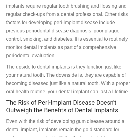
implants require regular tooth brushing and flossing and
regular check-ups from a dental professional. Other risks
factors for developing peri-implant disease include
previous periodontal disease diagnosis, poor plaque
control, smoking, and diabetes. It is essential to routinely
monitor dental implants as part of a comprehensive
periodontal evaluation.
The upside to dental implants is they function just like
your natural tooth. The downside is, they are capable of
becoming diseased just like a natural tooth. With a proper
oral health routine, your dental implant can last a lifetime.
The Risk of Peri-Implant Disease Doesn’t
Outweigh the Benefits of Dental Implants
Even with the risk of developing gum disease around a
dental implant, implants remain the gold standard for