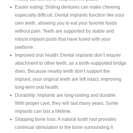
Easier eating: Sliding dentures can make chewing
especially difficult. Dental implants function like your
own teeth, allowing you to eat your favorite foods
without pain. Teeth are supported by stable and
robust implant posts that have fused with your
jawbone.
Improved oral health: Dental implants don’t require
attachment to other teeth, as a tooth-supported bridge
does. Because nearby teeth don’t support the
implant, your original teeth are left intact, improving
long-term oral health.
Durability: Implants are long-lasting and durable.
With proper care, they will last many years. Some
implants can last a lifetime.
Stopping bone loss: A natural tooth root provides
continual stimulation to the bone surrounding it