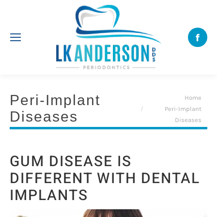
Face
Peri-Implant
You are here:
Home
Peri-Implant
Diseases
Diseases
GUM DISEASE IS
DIFFERENT WITH DENTAL
IMPLANTS