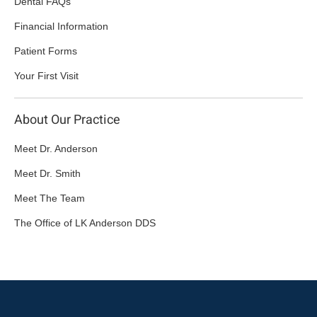
Dental FAQs
Financial Information
Patient Forms
Your First Visit
About Our Practice
Meet Dr. Anderson
Meet Dr. Smith
Meet The Team
The Office of LK Anderson DDS