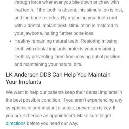
through force whenever you bite down or chew with
that tooth. If the tooth is absent, this stimulation is lost,
and the bone recedes. By replacing your tooth root
with a dental implant post, stimulation is restored to
your jawbone, halting further bone loss.
Healthy remaining natural teeth: Restoring missing
teeth with dental implants protects your remaining
teeth by preventing them from moving out of position
and maintaining your natural bite.
LK Anderson DDS Can Help You Maintain
Your Implants
We want to help our patients keep their dental implants in
the best possible condition. If you aren’t experiencing any
symptoms of peri-implant disease, prevention is key. If
you are, schedule an appointment. Make sure to get
directions
before you head our way.