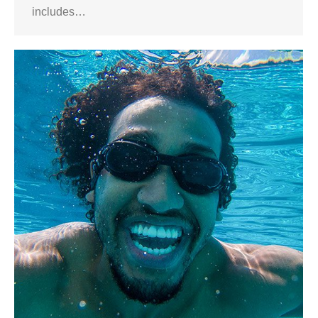
includes…