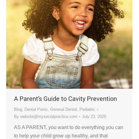
A Parent’s Guide to Cavity Prevention
Blog
,
Dental Posts
,
General Dental
,
Pediatric
By
website@mysocialpractice.com
July 23, 2025
AS A PARENT, you want to do everything you can
to help your child grow up healthy, and that