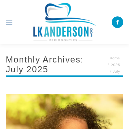
Face
Monthly Archives:
You are here:
Home
2025
July 2025
July