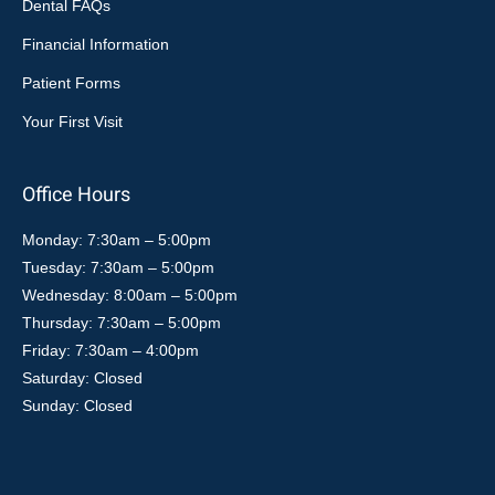
Dental FAQs
Financial Information
Patient Forms
Your First Visit
Office Hours
Monday: 7:30am – 5:00pm
Tuesday: 7:30am – 5:00pm
Wednesday: 8:00am – 5:00pm
Thursday: 7:30am – 5:00pm
Friday: 7:30am – 4:00pm
Saturday: Closed
Sunday: Closed