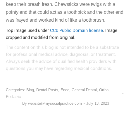
keep their breath fresh. Chewsticks were twigs with a
pointy end that could act as a toothpick and the other end
was frayed and worked kind of like a toothbrush.
Top image used under
CC0 Public Domain license
. Image
cropped and modified from original.
The content on this blog is not intended to be a substitute
for professional medical advice, diagnosis, or treatment.
Always seek the advice of qualified health providers with
questions you may have regarding medical conditions.
Categories:
Blog
,
Dental Posts
,
Endo
,
General Dental
,
Ortho
,
Pediatric
By
website@mysocialpractice.com
July 13, 2023
POST