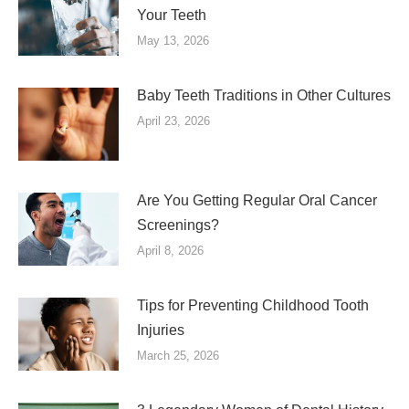
Your Teeth
May 13, 2026
Baby Teeth Traditions in Other Cultures
April 23, 2026
Are You Getting Regular Oral Cancer
Screenings?
April 8, 2026
Tips for Preventing Childhood Tooth
Injuries
March 25, 2026