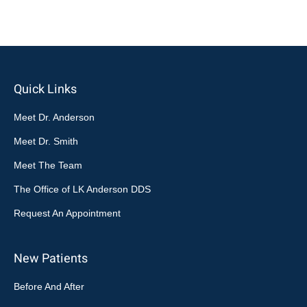
Quick Links
Meet Dr. Anderson
Meet Dr. Smith
Meet The Team
The Office of LK Anderson DDS
Request An Appointment
New Patients
Before And After