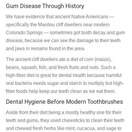
Gum Disease Through History
We have evidence that ancient Native Americans —
specifically the Manitou cliff dwellers near modern
Colorado Springs — sometimes got tooth decay and gum
disease, because we can see the damage to their teeth
and jaws in remains found in the area.
The ancient cliff dwellers ate a diet of corn (maize),
beans, squash, fish, and fresh fruits and nuts. Such a
high-fiber diet is great for dental health because harmful
oral bacteria needs sugar and starch to multiply but high-
fiber foods help keep our teeth clean as we eat them.
Dental Hygiene Before Modern Toothbrushes
Aside from their diet being a mostly healthy one for their
teeth and gums, they used chewsticks to clean their teeth
and chewed fresh herbs like mint, cucacua, and sage to