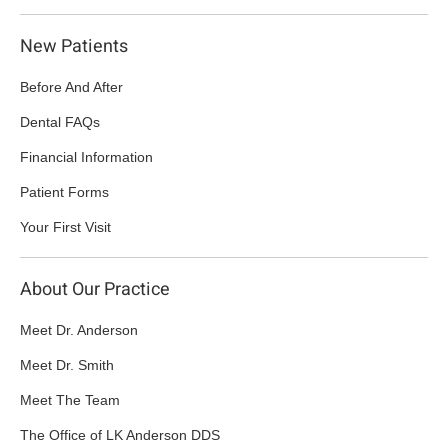
New Patients
Before And After
Dental FAQs
Financial Information
Patient Forms
Your First Visit
About Our Practice
Meet Dr. Anderson
Meet Dr. Smith
Meet The Team
The Office of LK Anderson DDS