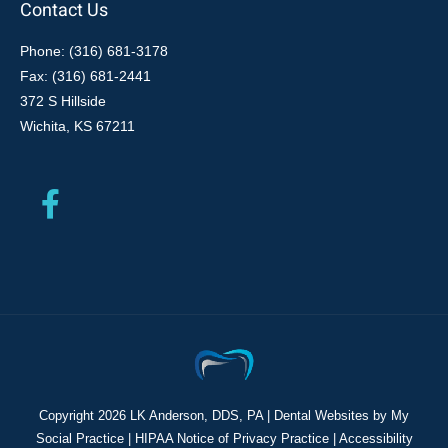
Contact Us
Phone: (316) 681-3178
Fax: (316) 681-2441
372 S Hillside
Wichita, KS 67211
Copyright
2026 LK Anderson, DDS, PA |
Dental Websites
by
My
Social Practice
|
HIPAA Notice of Privacy Practice
|
Accessibility