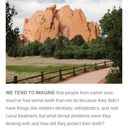
WE TEND TO IMAGINE
that people from earlier eras
must’ve had worse teeth than we do because they didn’t
have things like modern dentistry, orthodontics, and root
canal treatment, but what dental problems were they
dealing with and how did they protect their teeth?