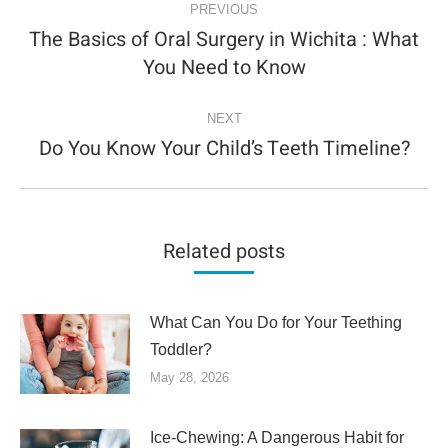
NAVIGATION
PREVIOUS
The Basics of Oral Surgery in Wichita : What
Previous
You Need to Know
post:
NEXT
Do You Know Your Child’s Teeth Timeline?
Next
post:
Related posts
What Can You Do for Your Teething
Toddler?
May 28, 2026
Ice-Chewing: A Dangerous Habit for