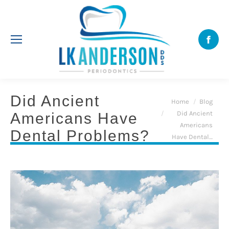
Face
Did Ancient
You are here:
Home
Blog
Did Ancient
Americans Have
Americans
Dental Problems?
Have Dental…