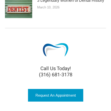
3 Legendary Women of Dental History
March 10, 2026
Call Us Today!
(316) 681-3178
Request An Appointment