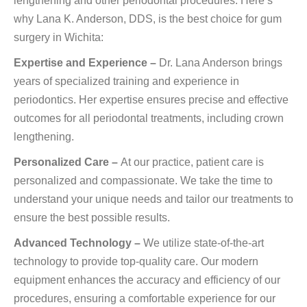
lengthening and other periodontal procedures. Here’s
why Lana K. Anderson, DDS, is the best choice for gum
surgery in Wichita:
Expertise and Experience –
Dr. Lana Anderson brings
years of specialized training and experience in
periodontics. Her expertise ensures precise and effective
outcomes for all periodontal treatments, including crown
lengthening.
Personalized Care –
At our practice, patient care is
personalized and compassionate. We take the time to
understand your unique needs and tailor our treatments to
ensure the best possible results.
Advanced Technology –
We utilize state-of-the-art
technology to provide top-quality care. Our modern
equipment enhances the accuracy and efficiency of our
procedures, ensuring a comfortable experience for our