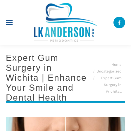
Face
Expert Gum
You are here:
Home
Surgery in
Uncategorized
Wichita | Enhance
Expert Gum
Surgery in
Your Smile and
Wichita…
Dental Health