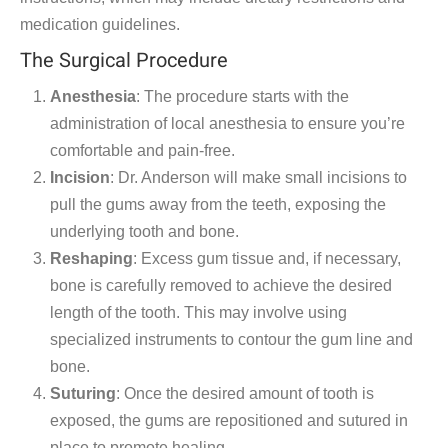
medication guidelines.
The Surgical Procedure
Anesthesia
: The procedure starts with the
administration of local anesthesia to ensure you’re
comfortable and pain-free.
Incision
: Dr. Anderson will make small incisions to
pull the gums away from the teeth, exposing the
underlying tooth and bone.
Reshaping
: Excess gum tissue and, if necessary,
bone is carefully removed to achieve the desired
length of the tooth. This may involve using
specialized instruments to contour the gum line and
bone.
Suturing
: Once the desired amount of tooth is
exposed, the gums are repositioned and sutured in
place to promote healing.