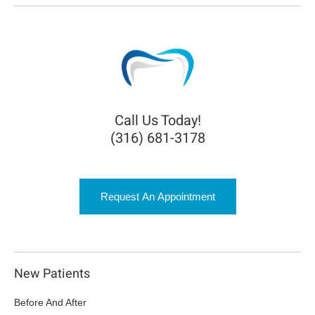
Call Us Today!
(316) 681-3178
Request An Appointment
New Patients
Before And After