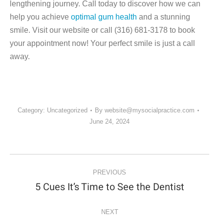
lengthening journey. Call today to discover how we can
help you achieve
optimal gum health
and a stunning
smile. Visit our website or call (316) 681-3178 to book
your appointment now! Your perfect smile is just a call
away.
Category:
Uncategorized
By
website@mysocialpractice.com
June 24, 2024
POST
NAVIGATION
PREVIOUS
5 Cues It’s Time to See the Dentist
Previous
post:
NEXT