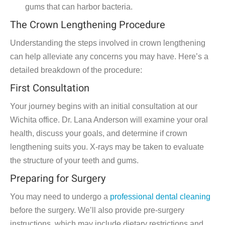
gums that can harbor bacteria.
The Crown Lengthening Procedure
Understanding the steps involved in crown lengthening
can help alleviate any concerns you may have. Here’s a
detailed breakdown of the procedure:
First Consultation
Your journey begins with an initial consultation at our
Wichita office. Dr. Lana Anderson will examine your oral
health, discuss your goals, and determine if crown
lengthening suits you. X-rays may be taken to evaluate
the structure of your teeth and gums.
Preparing for Surgery
You may need to undergo a
professional dental cleaning
before the surgery. We’ll also provide pre-surgery
instructions, which may include dietary restrictions and