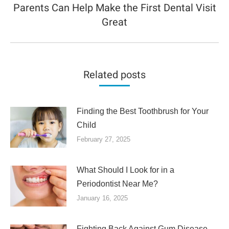
Parents Can Help Make the First Dental Visit
Next
Great
post:
Related posts
Finding the Best Toothbrush for Your
Child
February 27, 2025
What Should I Look for in a
Periodontist Near Me?
January 16, 2025
Fighting Back Against Gum Disease