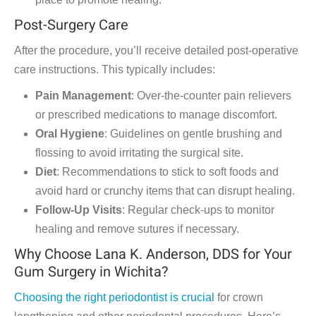
Post-Surgery Care
After the procedure, you’ll receive detailed post-operative
care instructions. This typically includes:
Pain Management
: Over-the-counter pain relievers
or prescribed medications to manage discomfort.
Oral Hygiene
: Guidelines on gentle brushing and
flossing to avoid irritating the surgical site.
Diet
: Recommendations to stick to soft foods and
avoid hard or crunchy items that can disrupt healing.
Follow-Up Visits
: Regular check-ups to monitor
healing and remove sutures if necessary.
Why Choose Lana K. Anderson, DDS for Your
Gum Surgery in Wichita?
Choosing the right periodontist is crucial
for crown