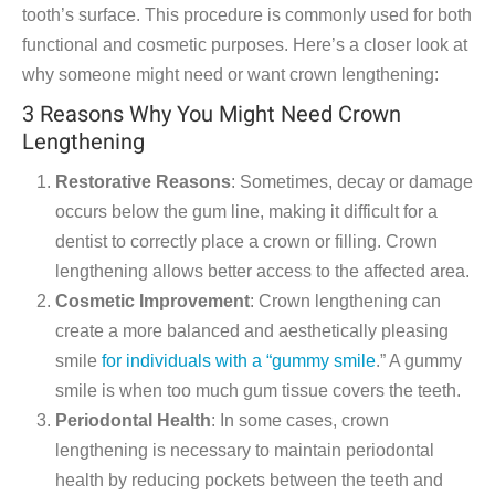
tooth’s surface. This procedure is commonly used for both
functional and cosmetic purposes. Here’s a closer look at
why someone might need or want crown lengthening:
3 Reasons Why You Might Need Crown
Lengthening
Restorative Reasons
: Sometimes, decay or damage
occurs below the gum line, making it difficult for a
dentist to correctly place a crown or filling. Crown
lengthening allows better access to the affected area.
Cosmetic Improvement
: Crown lengthening can
create a more balanced and aesthetically pleasing
smile
for individuals with a “gummy smile
.” A gummy
smile is when too much gum tissue covers the teeth.
Periodontal Health
: In some cases, crown
lengthening is necessary to maintain periodontal
health by reducing pockets between the teeth and