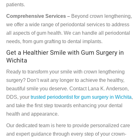
patients.
Comprehensive Services –
Beyond crown lengthening,
we offer a wide range of periodontal services to address
all aspects of gum health. We can handle all periodontal
needs, from gum grafting to dental implants.
Get a Healthier Smile with Gum Surgery in
Wichita
Ready to transform your smile with crown lengthening
surgery? Don’t wait any longer to achieve the healthy,
beautiful smile you deserve. Contact Lana K. Anderson,
DDS, your
trusted periodontist for gum surgery in Wichita
,
and take the first step towards enhancing your dental
health and appearance.
Our dedicated team is here to provide personalized care
and expert guidance through every step of your crown-