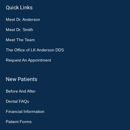
Quick Links
Meet Dr. Anderson
Meet Dr. Smith
Meet The Team
The Office of LK Anderson DDS
Request An Appointment
New Patients
Before And After
Dental FAQs
Financial Information
Patient Forms