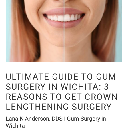
ULTIMATE GUIDE TO GUM
SURGERY IN WICHITA: 3
REASONS TO GET CROWN
LENGTHENING SURGERY
Lana K Anderson, DDS | Gum Surgery in
Wichita