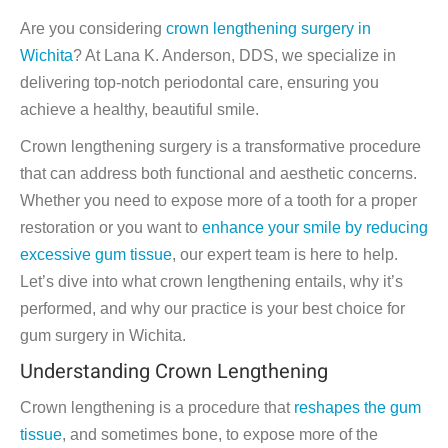
Are you considering
crown lengthening surgery in
Wichita
? At Lana K. Anderson, DDS, we specialize in
delivering top-notch periodontal care, ensuring you
achieve a healthy, beautiful smile.
Crown lengthening surgery is a transformative procedure
that can address both functional and aesthetic concerns.
Whether you need to expose more of a tooth for a proper
restoration or you want to
enhance your smile by reducing
excessive gum tissue
, our expert team is here to help.
Let’s dive into what crown lengthening entails, why it’s
performed, and why our practice is your best choice for
gum surgery in Wichita.
Understanding Crown Lengthening
Crown lengthening is a procedure that
reshapes the gum
tissue
, and sometimes bone, to expose more of the