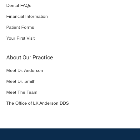
Dental FAQs
Financial Information
Patient Forms
Your First Visit
About Our Practice
Meet Dr. Anderson
Meet Dr. Smith
Meet The Team
The Office of LK Anderson DDS