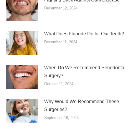
December 12, 2024
What Does Fluoride Do for Our Teeth?
December 11, 2024
When Do We Recommend Periodontal
Surgery?
October 11, 2024
Why Would We Recommend These
Surgeries?
September 16, 2024