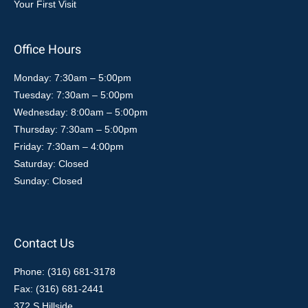
Your First Visit
Office Hours
Monday: 7:30am – 5:00pm
Tuesday: 7:30am – 5:00pm
Wednesday: 8:00am – 5:00pm
Thursday: 7:30am – 5:00pm
Friday: 7:30am – 4:00pm
Saturday: Closed
Sunday: Closed
Contact Us
Phone: (316) 681-3178
Fax: (316) 681-2441
372 S Hillside