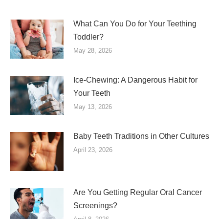
What Can You Do for Your Teething
Toddler?
May 28, 2026
Ice-Chewing: A Dangerous Habit for
Your Teeth
May 13, 2026
Baby Teeth Traditions in Other Cultures
April 23, 2026
Are You Getting Regular Oral Cancer
Screenings?