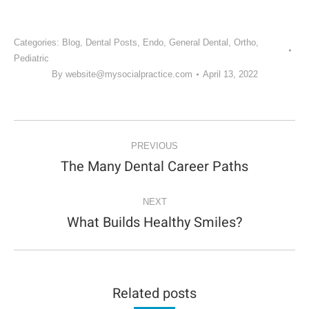
Categories:
Blog
,
Dental Posts
,
Endo
,
General Dental
,
Ortho
,
Pediatric
By
website@mysocialpractice.com
April 13, 2022
POST
NAVIGATION
PREVIOUS
The Many Dental Career Paths
Previous
post:
NEXT
What Builds Healthy Smiles?
Next
post:
Related posts