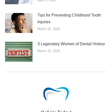
April 8, 2026
Tips for Preventing Childhood Tooth
Injuries
March 25, 2026
3 Legendary Women of Dental History
March 10, 2026