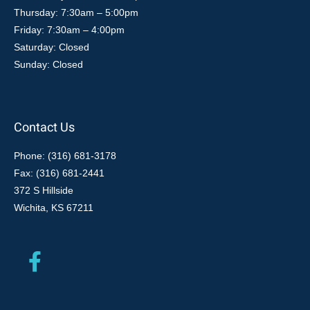
Thursday: 7:30am – 5:00pm
Friday: 7:30am – 4:00pm
Saturday: Closed
Sunday: Closed
Contact Us
Phone: (316) 681-3178
Fax: (316) 681-2441
372 S Hillside
Wichita, KS 67211