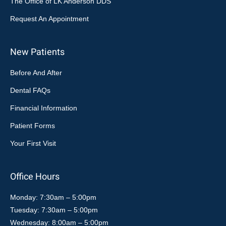
The Office of LK Anderson DDS
Request An Appointment
New Patients
Before And After
Dental FAQs
Financial Information
Patient Forms
Your First Visit
Office Hours
Monday: 7:30am – 5:00pm
Tuesday: 7:30am – 5:00pm
Wednesday: 8:00am – 5:00pm