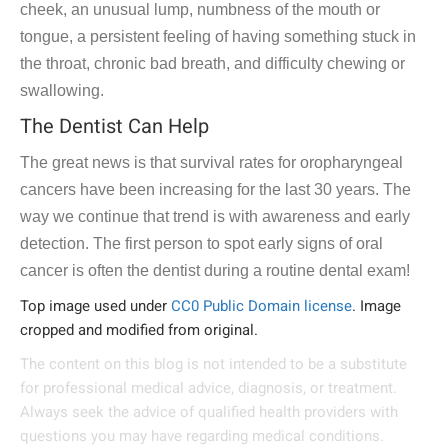
cheek, an unusual lump, numbness of the mouth or
tongue, a persistent feeling of having something stuck in
the throat, chronic bad breath, and difficulty chewing or
swallowing.
The Dentist Can Help
The great news is that survival rates for oropharyngeal
cancers have been increasing for the last 30 years. The
way we continue that trend is with awareness and early
detection. The first person to spot early signs of oral
cancer is often the dentist during a routine dental exam!
Top image used under
CC0 Public Domain license
. Image
cropped and modified from original.
The content on this blog is not intended to be a substitute
for professional medical advice, diagnosis, or treatment.
Always seek the advice of qualified health providers with
questions you may have regarding medical conditions.