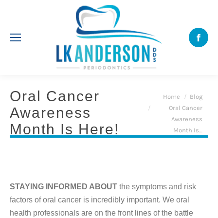
Face
Oral Cancer
You are here:
Home
Blog
Oral Cancer
Awareness
Awareness
Month Is Here!
Month Is…
STAYING INFORMED ABOUT
the symptoms and risk
factors of oral cancer is incredibly important. We oral
health professionals are on the front lines of the battle