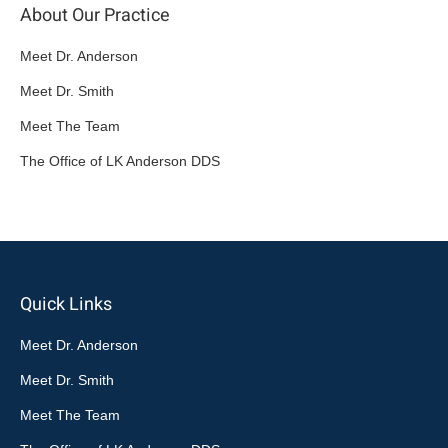
About Our Practice
Meet Dr. Anderson
Meet Dr. Smith
Meet The Team
The Office of LK Anderson DDS
Quick Links
Meet Dr. Anderson
Meet Dr. Smith
Meet The Team