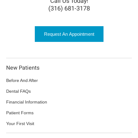
Call Us Today!
(316) 681-3178
Request An Appointment
New Patients
Before And After
Dental FAQs
Financial Information
Patient Forms
Your First Visit