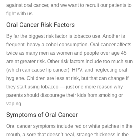
against oral cancer, and we want to recruit our patients to
fight with us.
Oral Cancer Risk Factors
By far the biggest risk factor is tobacco use. Another is
frequent, heavy alcohol consumption. Oral cancer affects
twice as many men as women and people over age 45
are at greater risk. Other risk factors include too much sun
(which can cause lip cancer), HPV, and neglecting oral
hygiene. Children are less at risk, but that can change if
they start using tobacco — just one more reason why
parents should discourage their kids from smoking or
vaping.
Symptoms of Oral Cancer
Oral cancer symptoms include red or white patches in the
mouth, a sore that doesn’t heal, strange thickness in the