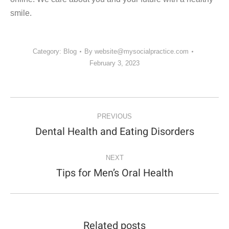
smile.
Category:
Blog
By
website@mysocialpractice.com
February 3, 2023
POST
NAVIGATION
PREVIOUS
Dental Health and Eating Disorders
Previous
post:
NEXT
Tips for Men’s Oral Health
Next
post:
Related posts