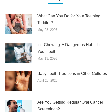
What Can You Do for Your Teething
Toddler?
May 28, 2026
Ice-Chewing: A Dangerous Habit for
Your Teeth
May 13, 2026
Baby Teeth Traditions in Other Cultures
April 23, 2026
Are You Getting Regular Oral Cancer
Screenings?