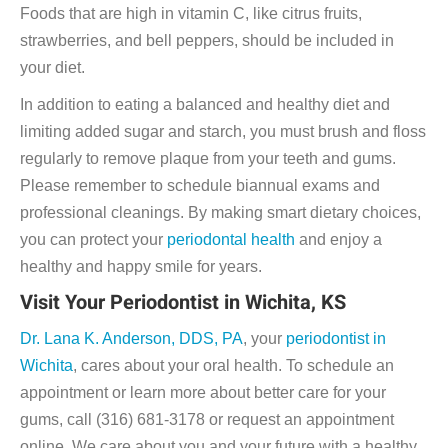
Foods that are high in vitamin C, like citrus fruits,
strawberries, and bell peppers, should be included in
your diet.
In addition to eating a balanced and healthy diet and
limiting added sugar and starch, you must brush and floss
regularly to remove plaque from your teeth and gums.
Please remember to schedule biannual exams and
professional cleanings. By making smart dietary choices,
you can protect your
periodontal health
and enjoy a
healthy and happy smile for years.
Visit Your Periodontist in Wichita, KS
Dr. Lana K. Anderson, DDS, PA
, your
periodontist in
Wichita
, cares about your oral health. To schedule an
appointment or learn more about better care for your
gums, call (316) 681-3178 or request an appointment
online. We care about you and your future with a healthy