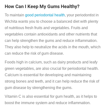
How Can I Keep My Gums Healthy?
To maintain
good periodontal health
, your periodontist in
Wichita wants you to choose a balanced diet with plenty
of nutritious fresh fruits and vegetables. Fruits and
vegetables contain antioxidants and other nutrients that
can help strengthen the gums and reduce inflammation.
They also help to neutralize the acids in the mouth, which
can reduce the risk of gum disease.
Foods high in calcium, such as dairy products and leafy
green vegetables, are also crucial for periodontal health.
Calcium is essential for developing and maintaining
strong bones and teeth, and it can help reduce the risk of
gum disease by strengthening the gums.
Vitamin C is also essential for gum health, as it helps to
boost the immune system and reduce inflammation.