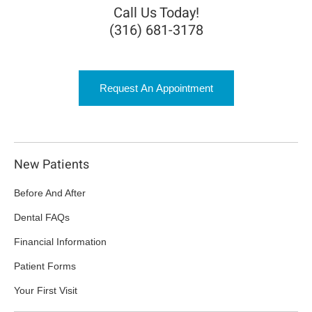
Call Us Today!
(316) 681-3178
Request An Appointment
New Patients
Before And After
Dental FAQs
Financial Information
Patient Forms
Your First Visit