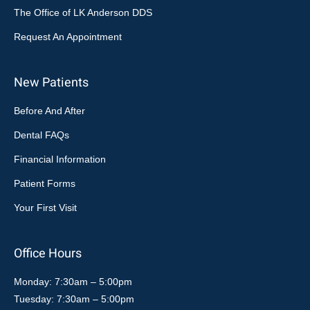
The Office of LK Anderson DDS
Request An Appointment
New Patients
Before And After
Dental FAQs
Financial Information
Patient Forms
Your First Visit
Office Hours
Monday: 7:30am – 5:00pm
Tuesday: 7:30am – 5:00pm