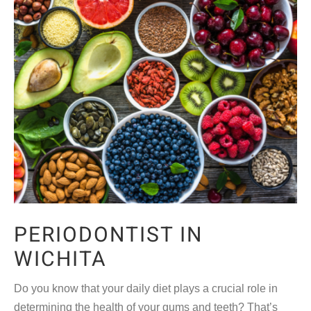
PERIODONTIST IN
WICHITA
Do you know that your daily diet plays a crucial role in
determining the health of your gums and teeth? That’s