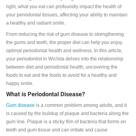
right, what you eat can profoundly impact the health of
your periodontal tissues, affecting your ability to maintain
a healthy and radiant smile.
From reducing the risk of gum disease to strengthening
the gums and teeth, the proper diet can help you enjoy
optimal periodontal health and wellness. In this article,
your periodontist in Wichita delves into the relationship
between diet and periodontal health, uncovering the
foods to eat and the foods to avoid for a healthy and
happy smile.
What is Periodontal Disease?
Gum disease
is a common problem among adults, and it
is caused by the buildup of plaque and bacteria along the
gum line. Plaque is a sticky film of bacteria that forms on
teeth and gum tissue and can irritate and cause