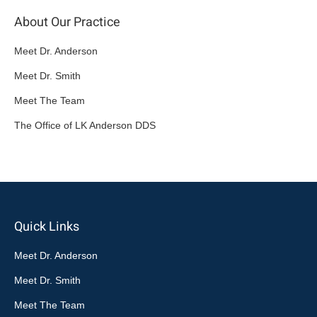
About Our Practice
Meet Dr. Anderson
Meet Dr. Smith
Meet The Team
The Office of LK Anderson DDS
Quick Links
Meet Dr. Anderson
Meet Dr. Smith
Meet The Team