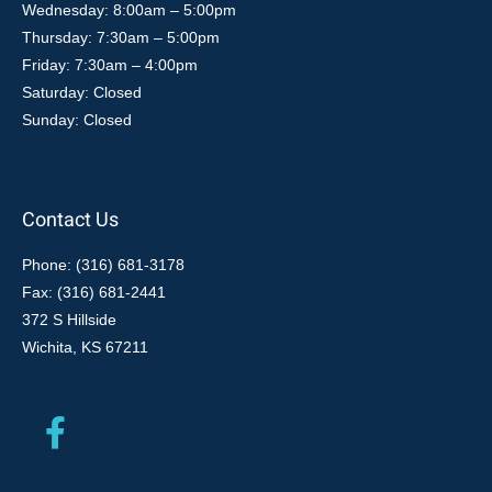
Wednesday: 8:00am – 5:00pm
Thursday: 7:30am – 5:00pm
Friday: 7:30am – 4:00pm
Saturday: Closed
Sunday: Closed
Contact Us
Phone: (316) 681-3178
Fax: (316) 681-2441
372 S Hillside
Wichita, KS 67211