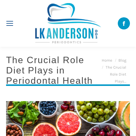
Face
The Crucial Role
You are here:
Home
Blog
The Crucial
Diet Plays in
Role Diet
Periodontal Health
Plays…