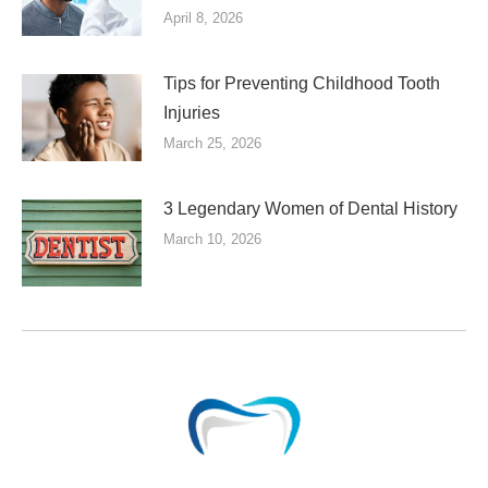
April 8, 2026
Tips for Preventing Childhood Tooth
Injuries
March 25, 2026
3 Legendary Women of Dental History
March 10, 2026