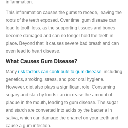
inflammation.
This inflammation causes the gums to recede, leaving the
roots of the teeth exposed. Over time, gum disease can
lead to tooth loss, as the supporting tissues and bones
become damaged and can no longer hold the teeth in
place. Beyond that, it causes severe bad breath and can
even lead to heart disease.
What Causes Gum Disease?
Many
risk factors can contribute to gum disease
, including
genetics, smoking, stress, and poor oral hygiene.
However, diet also plays a significant role. Consuming
sugary and starchy foods can increase the amount of
plaque in the mouth, leading to gum disease. The sugar
and starch are converted into acids by the bacteria in
saliva, which can damage the enamel on your teeth and
cause a gum infection.