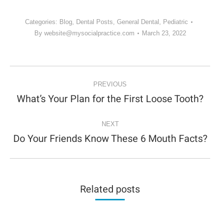
Categories:
Blog
,
Dental Posts
,
General Dental
,
Pediatric
By
website@mysocialpractice.com
March 23, 2022
POST
NAVIGATION
PREVIOUS
What’s Your Plan for the First Loose Tooth?
Previous
post:
NEXT
Do Your Friends Know These 6 Mouth Facts?
Next
post:
Related posts