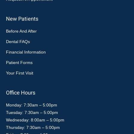
New Patients
Before And After
Dental FAQs
Financial Information
Patient Forms
Your First Visit
Office Hours
Monday: 7:30am – 5:00pm
Tuesday: 7:30am – 5:00pm
Wednesday: 8:00am – 5:00pm
Thursday: 7:30am – 5:00pm