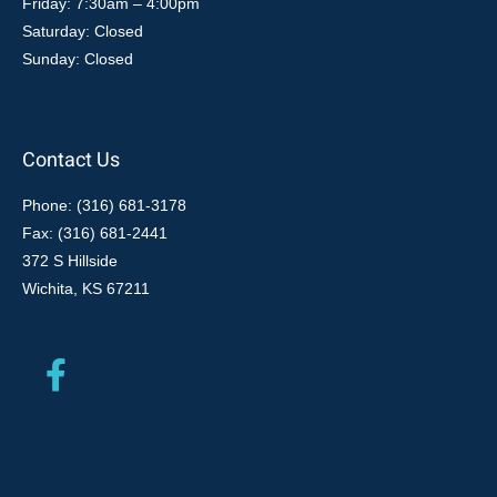
Friday: 7:30am – 4:00pm
Saturday: Closed
Sunday: Closed
Contact Us
Phone: (316) 681-3178
Fax: (316) 681-2441
372 S Hillside
Wichita, KS 67211