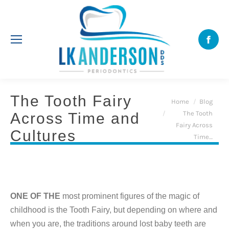
Face
The Tooth Fairy
You are here:
Home
Blog
The Tooth
Across Time and
Fairy Across
Cultures
Time…
ONE OF THE
most prominent figures of the magic of
childhood is the Tooth Fairy, but depending on where and
when you are, the traditions around lost baby teeth are