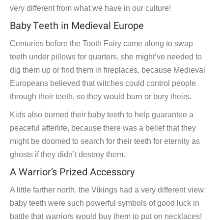
very different from what we have in our culture!
Baby Teeth in Medieval Europe
Centuries before the Tooth Fairy came along to swap
teeth under pillows for quarters, she might’ve needed to
dig them up or find them in fireplaces, because Medieval
Europeans believed that witches could control people
through their teeth, so they would burn or bury theirs.
Kids also burned their baby teeth to help guarantee a
peaceful afterlife, because there was a belief that they
might be doomed to search for their teeth for eternity as
ghosts if they didn’t destroy them.
A Warrior’s Prized Accessory
A little farther north, the Vikings had a very different view:
baby teeth were such powerful symbols of good luck in
battle that warriors would buy them to put on necklaces!