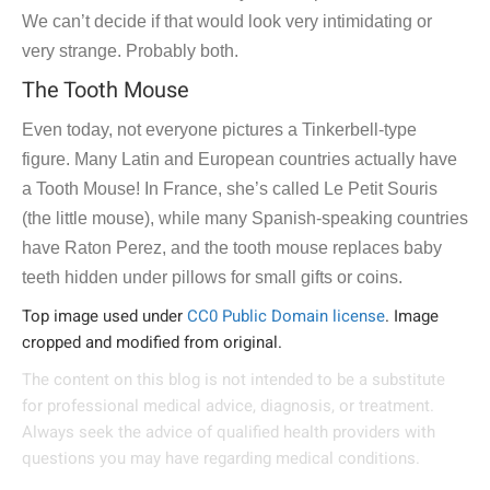
We can’t decide if that would look very intimidating or
very strange. Probably both.
The Tooth Mouse
Even today, not everyone pictures a Tinkerbell-type
figure. Many Latin and European countries actually have
a Tooth Mouse! In France, she’s called Le Petit Souris
(the little mouse), while many Spanish-speaking countries
have Raton Perez, and the tooth mouse replaces baby
teeth hidden under pillows for small gifts or coins.
Top image used under
CC0 Public Domain license
. Image
cropped and modified from original.
The content on this blog is not intended to be a substitute
for professional medical advice, diagnosis, or treatment.
Always seek the advice of qualified health providers with
questions you may have regarding medical conditions.