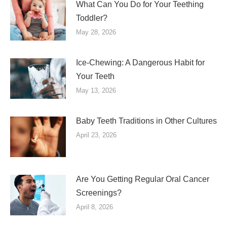
What Can You Do for Your Teething
Toddler?
May 28, 2026
Ice-Chewing: A Dangerous Habit for
Your Teeth
May 13, 2026
Baby Teeth Traditions in Other Cultures
April 23, 2026
Are You Getting Regular Oral Cancer
Screenings?
April 8, 2026