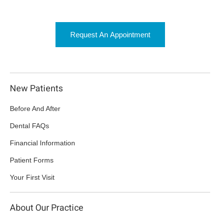
Request An Appointment
New Patients
Before And After
Dental FAQs
Financial Information
Patient Forms
Your First Visit
About Our Practice