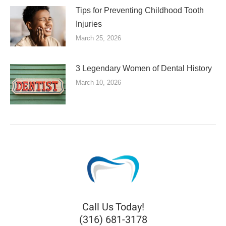
Tips for Preventing Childhood Tooth
Injuries
March 25, 2026
3 Legendary Women of Dental History
March 10, 2026
Call Us Today!
(316) 681-3178