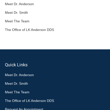
Meet Dr. Anderson
Meet Dr. Smith
Meet The Team
The Office of LK Anderson DDS
Quick Links
Meet Dr. Anderson
Meet Dr. Smith
Meet The Team
The Office of LK Anderson DDS
Request An Appointment