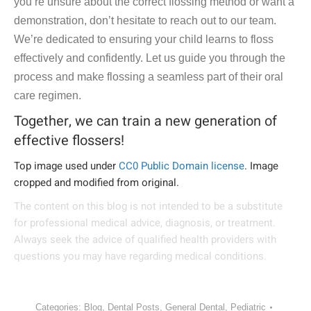
you’re unsure about the correct flossing method or want a
demonstration, don’t hesitate to reach out to our team.
We’re dedicated to ensuring your child learns to floss
effectively and confidently. Let us guide you through the
process and make flossing a seamless part of their oral
care regimen.
Together, we can train a new generation of
effective flossers!
Top image used under
CC0 Public Domain license
. Image
cropped and modified from original.
The content on this blog is not intended to be a substitute
for professional medical advice, diagnosis, or treatment.
Always seek the advice of qualified health providers with
questions you may have regarding medical conditions.
Categories:
Blog
,
Dental Posts
,
General Dental
,
Pediatric