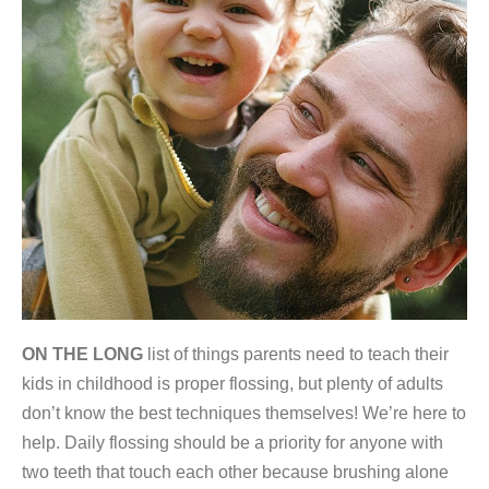
ON THE LONG
list of things parents need to teach their
kids in childhood is proper flossing, but plenty of adults
don’t know the best techniques themselves! We’re here to
help. Daily flossing should be a priority for anyone with
two teeth that touch each other because brushing alone