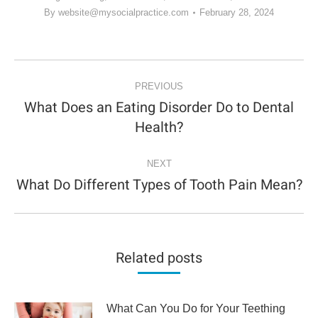
By
website@mysocialpractice.com
February 28, 2024
POST
NAVIGATION
PREVIOUS
What Does an Eating Disorder Do to Dental
Previous
Health?
post:
NEXT
What Do Different Types of Tooth Pain Mean?
Next
post:
Related posts
What Can You Do for Your Teething