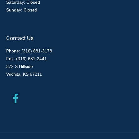
Saturday: Closed
Sunday: Closed
Contact Us
Phone: (316) 681-3178
Fax: (316) 681-2441
372 S Hillside
Wichita, KS 67211