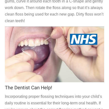
gums, curve it around each tooth in a C-shape and gently
work down. Then rotate the floss along so that it’s always
clean floss being used for each new gap. Dirty floss won’t
clean teeth!
The Dentist Can Help!
Incorporating proper flossing techniques into your child’s
daily routine is essential for their long-term oral health. If