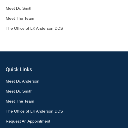
Meet Dr. Smith
Meet The Team
The Office of LK Anderson DDS
Quick Links
Meet Dr. Anderson
Meet Dr. Smith
Meet The Team
The Office of LK Anderson DDS
Request An Appointment