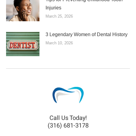
Injuries
March 25, 2026
3 Legendary Women of Dental History
March 10, 2026
Call Us Today!
(316) 681-3178