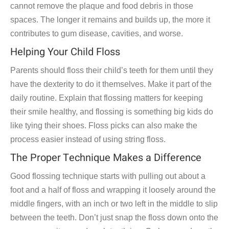
cannot remove the plaque and food debris in those
spaces. The longer it remains and builds up, the more it
contributes to gum disease, cavities, and worse.
Helping Your Child Floss
Parents should floss their child’s teeth for them until they
have the dexterity to do it themselves. Make it part of the
daily routine. Explain that flossing matters for keeping
their smile healthy, and flossing is something big kids do
like tying their shoes. Floss picks can also make the
process easier instead of using string floss.
The Proper Technique Makes a Difference
Good flossing technique starts with pulling out about a
foot and a half of floss and wrapping it loosely around the
middle fingers, with an inch or two left in the middle to slip
between the teeth. Don’t just snap the floss down onto the