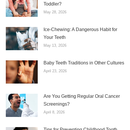
Toddler?
May 28, 2026
Ice-Chewing: A Dangerous Habit for
Your Teeth
May 13, 2026
Baby Teeth Traditions in Other Cultures
April 23, 2026
Are You Getting Regular Oral Cancer
Screenings?
April 8, 2026
Tips for Preventing Childhood Tooth