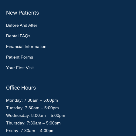
New Patients
Before And After
Dental FAQs
Financial Information
Patient Forms
Your First Visit
Office Hours
Monday: 7:30am – 5:00pm
Tuesday: 7:30am – 5:00pm
Wednesday: 8:00am – 5:00pm
Thursday: 7:30am – 5:00pm
Friday: 7:30am – 4:00pm