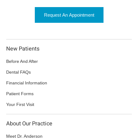
Request An Appointment
New Patients
Before And After
Dental FAQs
Financial Information
Patient Forms
Your First Visit
About Our Practice
Meet Dr. Anderson