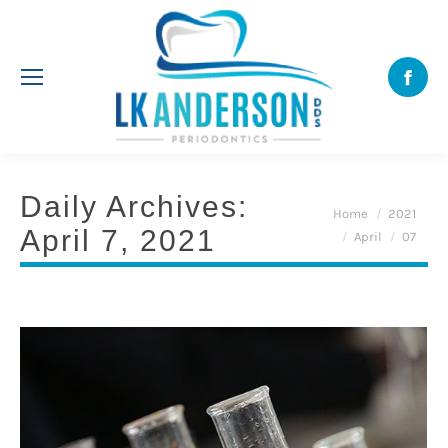
Face
Daily Archives:
You are here:
Home
2021
April 7, 2021
April
07