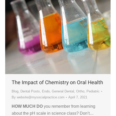
The Impact of Chemistry on Oral Health
Blog
,
Dental Posts
,
Endo
,
General Dental
,
Ortho
,
Pediatric
By
website@mysocialpractice.com
April 7, 2021
HOW MUCH DO
you remember from learning
about the pH scale in science class? Don’t…