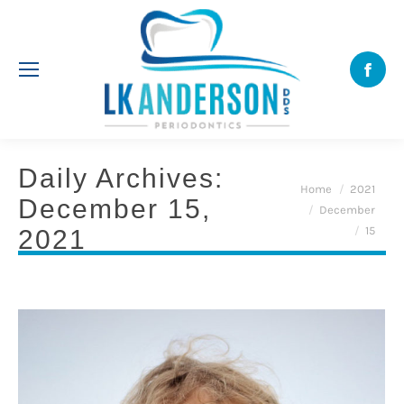
Face
Daily Archives:
You are here:
Home
2021
December 15,
December
15
2021