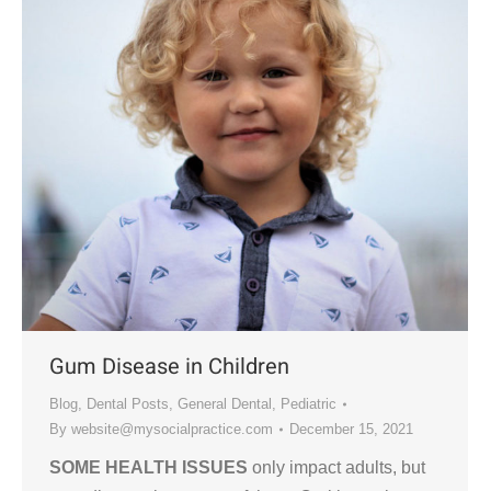
Gum Disease in Children
Blog
,
Dental Posts
,
General Dental
,
Pediatric
By
website@mysocialpractice.com
December 15, 2021
SOME HEALTH ISSUES
only impact adults, but