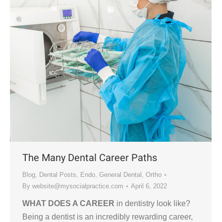
The Many Dental Career Paths
Blog
,
Dental Posts
,
Endo
,
General Dental
,
Ortho
By
website@mysocialpractice.com
April 6, 2022
WHAT DOES A CAREER
in dentistry look like?
Being a dentist is an incredibly rewarding career,