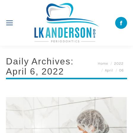
Face
Daily Archives:
You are here:
Home
2022
April 6, 2022
April
06