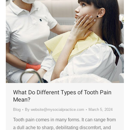
What Do Different Types of Tooth Pain
Mean?
Blog
By
website@mysocialpractice.com
March 5, 2024
Tooth pain comes in many forms. It can range from
a dull ache to sharp, debilitating discomfort, and