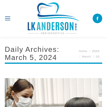
Face
Daily Archives:
You are here:
Home
2024
March 5, 2024
March
05