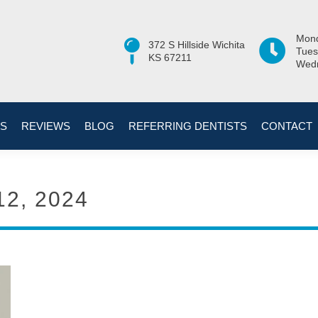
Mond
372 S Hillside Wichita
Tues
KS 67211
Wedn
ES
REVIEWS
BLOG
REFERRING DENTISTS
CONTACT
12, 2024