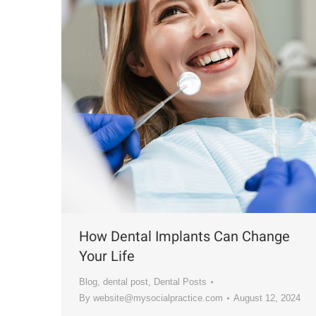
How Dental Implants Can Change
Your Life
Blog
,
dental post
,
Dental Posts
By
website@mysocialpractice.com
August 12, 2024