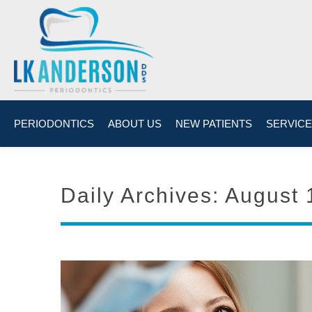
PERIODONTICS
ABOUT US
NEW PATIENTS
SERVIC
Daily Archives:
August 