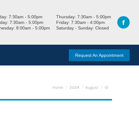
ay: 7:30am - 5:00pm
Thursday: 7:30am - 5:00pm
day: 7:30am - 5:00pm
Friday: 7:30am - 4:00pm
esday: 8:00am - 5:00pm
Saturday - Sunday: Closed
Request An Appointment
You are here:
Home
2024
August
12