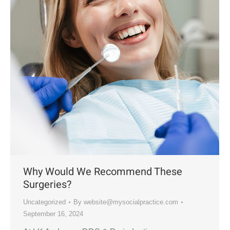
Why Would We Recommend These
Surgeries?
Uncategorized
By
website@mysocialpractice.com
September 16, 2024