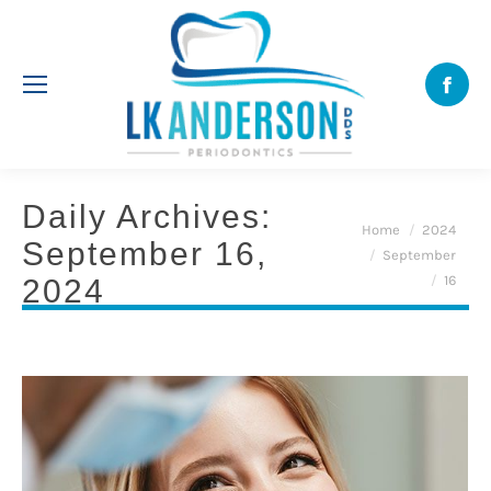
Face
Daily Archives:
You are here:
Home
2024
September 16,
September
16
2024