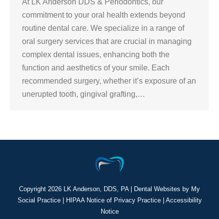
At LK Anderson DDS & Periodontics, our
commitment to your oral health extends beyond
routine dental care. We specialize in a range of
oral surgery services that are crucial in managing
complex dental issues, enhancing both the
function and aesthetics of your smile. Each
recommended surgery, whether it’s exposure of an
unerupted tooth, gingival grafting,…
Copyright
2026 LK Anderson, DDS, PA |
Dental Websites
by
My
Social Practice
|
HIPAA Notice of Privacy Practice
|
Accessibility
Notice