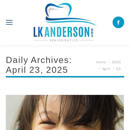
Face
Daily Archives:
You are here:
Home
2025
April 23, 2025
April
23