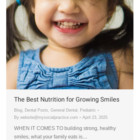
The Best Nutrition for Growing Smiles
Blog
,
Dental Posts
,
General Dental
,
Pediatric
By
website@mysocialpractice.com
April 23, 2025
WHEN IT COMES TO building strong, healthy
smiles, what your family eats is…