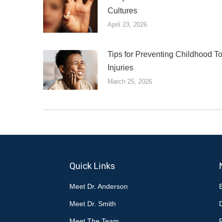
Cultures
April 23, 2026
Tips for Preventing Childhood T
Injuries
March 25, 2026
Quick Links
Meet Dr. Anderson
Meet Dr. Smith
Meet The Team