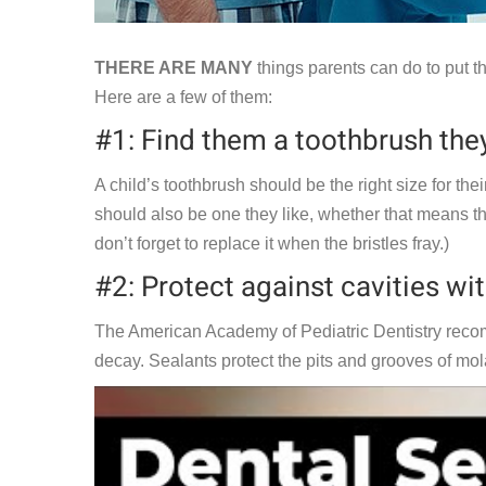
THERE ARE MANY
things parents can do to put the
Here are a few of them:
#1: Find them a toothbrush they
A child’s toothbrush should be the right size for the
should also be one they like, whether that means that i
don’t forget to replace it when the bristles fray.)
#2: Protect against cavities wit
The American Academy of Pediatric Dentistry recom
decay. Sealants protect the pits and grooves of molar