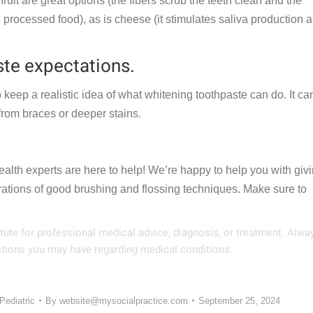
ruit are great options (the fibers scrub the teeth clean and the
 processed food), as is cheese (it stimulates saliva production 
te expectations.
 keep a realistic idea of what whitening toothpaste can do. It ca
s from braces or deeper stains.
ealth experts are here to help! We’re happy to help you with giv
ations of good brushing and flossing techniques. Make sure to
itute for professional medical advice, diagnosis, or treatment. Alwa
estions you may have regarding medical conditions.
Pediatric
By
website@mysocialpractice.com
September 25, 2024