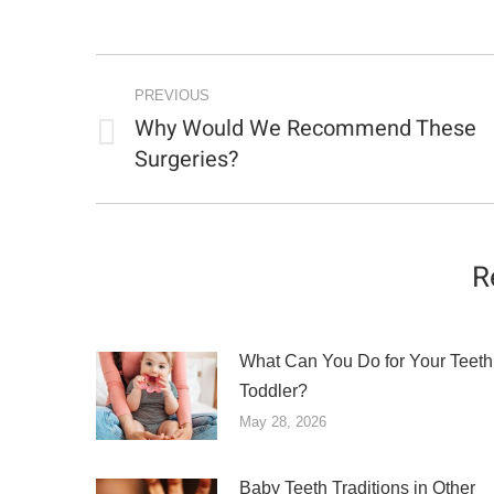
POST
NAVIGATION
PREVIOUS
Why Would We Recommend These
Previous
Surgeries?
post:
R
What Can You Do for Your Teeth
Toddler?
May 28, 2026
Baby Teeth Traditions in Other