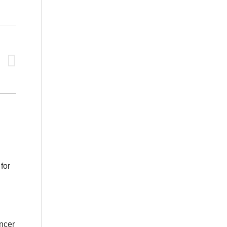
for
ncer