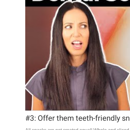
#3: Offer them teeth-friendly s