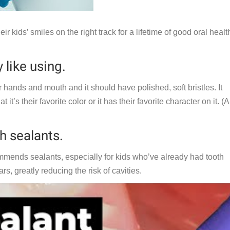
ir kids’ smiles on the right track for a lifetime of good oral healt
 like using.
ir hands and mouth and it should have polished, soft bristles. It
t’s their favorite color or it has their favorite character on it. (
h sealants.
mends sealants, especially for kids who’ve already had tooth
s, greatly reducing the risk of cavities.