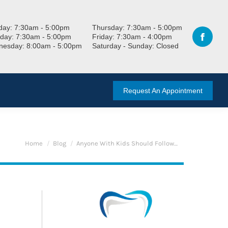
ay: 7:30am - 5:00pm
Thursday: 7:30am - 5:00pm
day: 7:30am - 5:00pm
Friday: 7:30am - 4:00pm
esday: 8:00am - 5:00pm
Saturday - Sunday: Closed
Request An Appointment
You are here:
Home
Blog
Anyone With Kids Should Follow…