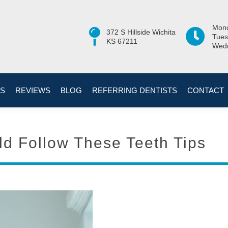
Mond
372 S Hillside Wichita
Tues
KS 67211
Wedn
ES
REVIEWS
BLOG
REFERRING DENTISTS
CONTACT
d Follow These Teeth Tips