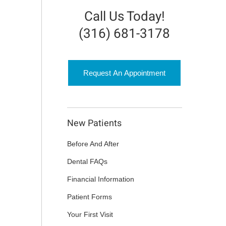
Call Us Today!
(316) 681-3178
Request An Appointment
New Patients
Before And After
Dental FAQs
Financial Information
Patient Forms
Your First Visit