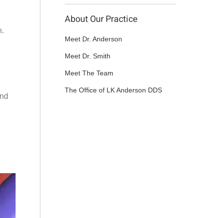
About Our Practice
h.
Meet Dr. Anderson
Meet Dr. Smith
Meet The Team
The Office of LK Anderson DDS
And