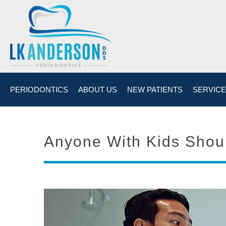
PERIODONTICS
ABOUT US
NEW PATIENTS
SERVIC
Anyone With Kids Shoul