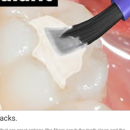
nacks.