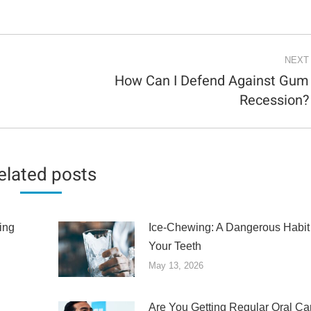
NEXT
How Can I Defend Against Gum
Next
Recession?
post:
elated posts
ing
Ice-Chewing: A Dangerous Habit 
Your Teeth
May 13, 2026
Are You Getting Regular Oral Ca