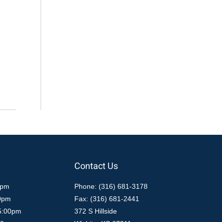
Contact Us
0pm
Phone: (316) 681-3178
00pm
Fax: (316) 681-2441
5:00pm
372 S Hillside