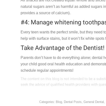
All snacks are not created equal! Whole and sliced f
natural sugars aren’t as harmful as added sugars in
provides a source of calcium).
#4: Manage whitening toothpas
Every teen wants the perfect smile, but they need to
help with surface stains, but it won’t fix white spot
Take Advantage of the Dentist!
Parents don’t have to do everything alone; dental h
your child good oral health education and demonstr
schedule regular appointments!
The content on this blog is not intended to be a subst
seek the advice of qualified health providers with qu
Categories:
Blog
,
Dental Posts
,
General Dental
,