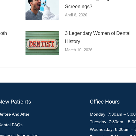
Screenings?
April 8, 2026
ooth
3 Legendary Women of Dental
History
March 10, 2026
New Patients
Office Hours
Before And After
Monday: 7:30am – 5:0
Tuesday: 7:30am – 5:
Dental FAQs
Wednesday: 8:00am – 
Financial Information