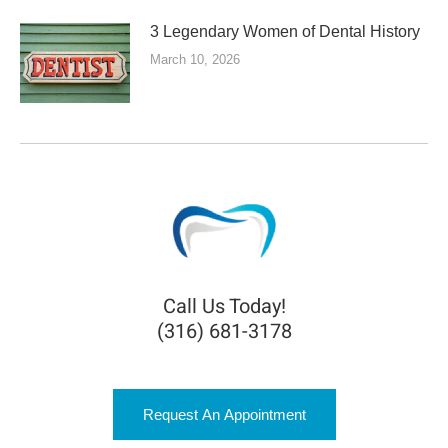
3 Legendary Women of Dental History
March 10, 2026
Call Us Today!
(316) 681-3178
Request An Appointment