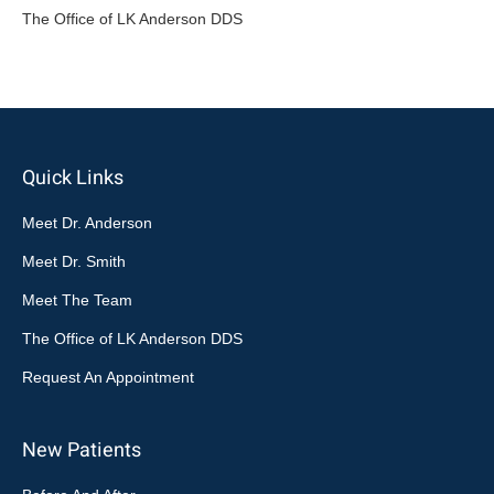
The Office of LK Anderson DDS
Quick Links
Meet Dr. Anderson
Meet Dr. Smith
Meet The Team
The Office of LK Anderson DDS
Request An Appointment
New Patients