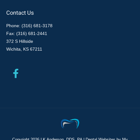
Contact Us
Phone: (316) 681-3178
Fax: (316) 681-2441
372 S Hillside
Wichita, KS 67211
Copyright
2026 LK Anderson, DDS, PA |
Dental Websites
by
My