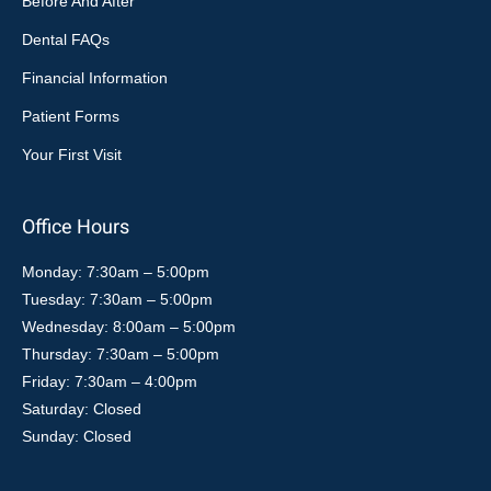
Before And After
Dental FAQs
Financial Information
Patient Forms
Your First Visit
Office Hours
Monday: 7:30am – 5:00pm
Tuesday: 7:30am – 5:00pm
Wednesday: 8:00am – 5:00pm
Thursday: 7:30am – 5:00pm
Friday: 7:30am – 4:00pm
Saturday: Closed
Sunday: Closed