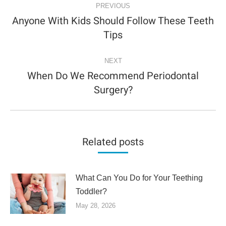
NAVIGATION
PREVIOUS
Anyone With Kids Should Follow These Teeth
Previous
Tips
post:
NEXT
When Do We Recommend Periodontal
Next
Surgery?
post:
Related posts
What Can You Do for Your Teething
Toddler?
May 28, 2026