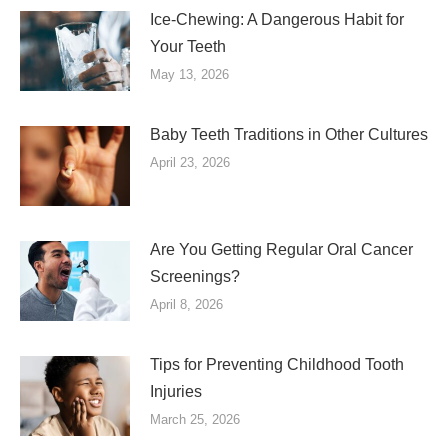
Ice-Chewing: A Dangerous Habit for
Your Teeth
May 13, 2026
Baby Teeth Traditions in Other Cultures
April 23, 2026
Are You Getting Regular Oral Cancer
Screenings?
April 8, 2026
Tips for Preventing Childhood Tooth
Injuries
March 25, 2026