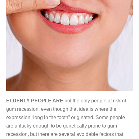
ELDERLY PEOPLE ARE
not the only people at risk of
gum recession, even though that idea is where the
expression “long in the tooth” originated. Some people
are unlucky enough to be genetically prone to gum
recession, but there are several avoidable factors that