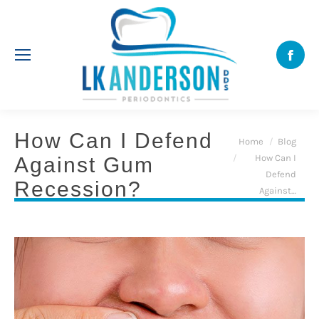
Face
How Can I Defend
You are here:
Home
Blog
How Can I
Against Gum
Defend
Recession?
Against…