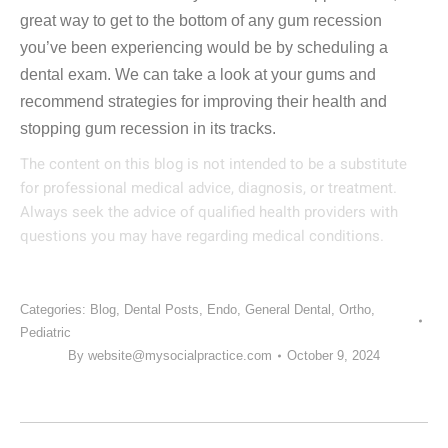
great way to get to the bottom of any gum recession
you’ve been experiencing would be by scheduling a
dental exam. We can take a look at your gums and
recommend strategies for improving their health and
stopping gum recession in its tracks.
The content on this blog is not intended to be a substitute
for professional medical advice, diagnosis, or treatment.
Always seek the advice of qualified health providers with
questions you may have regarding medical conditions.
Categories:
Blog
,
Dental Posts
,
Endo
,
General Dental
,
Ortho
,
Pediatric
By
website@mysocialpractice.com
October 9, 2024
POST