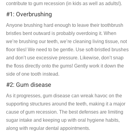
contribute to gum recession (in kids as well as adults!).
#1: Overbrushing
Anyone brushing hard enough to leave their toothbrush
bristles bent outward is probably overdoing it. When
we’re brushing our teeth, we’re cleaning living tissue, not
floor tiles! We need to be gentle. Use soft-bristled brushes
and don’t use excessive pressure. Likewise, don’t snap
the floss directly onto the gums! Gently work it down the
side of one tooth instead.
#2: Gum disease
As it progresses, gum disease can wreak havoc on the
supporting structures around the teeth, making it a major
cause of gum recession. The best defenses are limiting
sugar intake and keeping up with oral hygiene habits,
along with regular dental appointments.