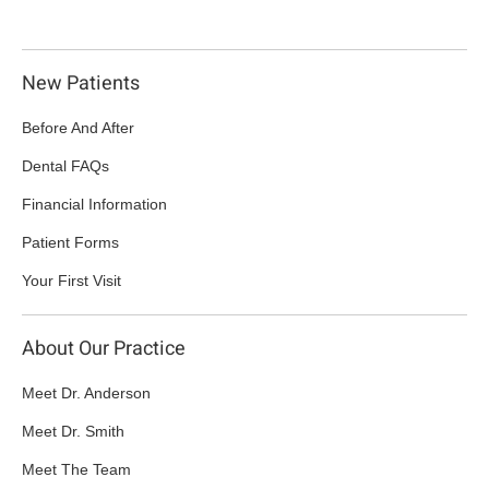
New Patients
Before And After
Dental FAQs
Financial Information
Patient Forms
Your First Visit
About Our Practice
Meet Dr. Anderson
Meet Dr. Smith
Meet The Team