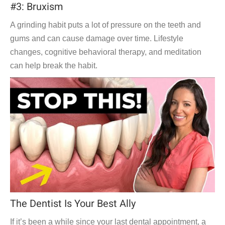
#3: Bruxism
A grinding habit puts a lot of pressure on the teeth and
gums and can cause damage over time. Lifestyle
changes, cognitive behavioral therapy, and meditation
can help break the habit.
The Dentist Is Your Best Ally
If it’s been a while since your last dental appointment, a