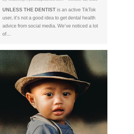
UNLESS THE DENTIST
is an active TikTok
user, it’s not a good idea to get dental health
advice from social media. We’ve noticed a lot
of…