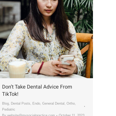
Don’t Take Dental Advice From
TikTok!
Blog
,
Dental Posts
,
Endo
,
General Dental
,
Ortho
,
Pediatric
By
website@mysocialpractice.com
October 11, 2023