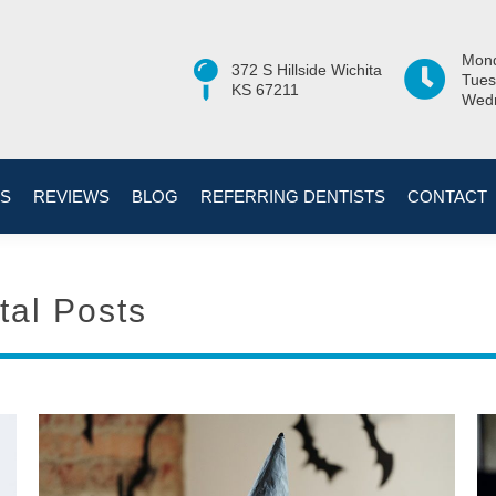
Mond
372 S Hillside Wichita
Tues
KS 67211
Wedn
ES
REVIEWS
BLOG
REFERRING DENTISTS
CONTACT
tal Posts