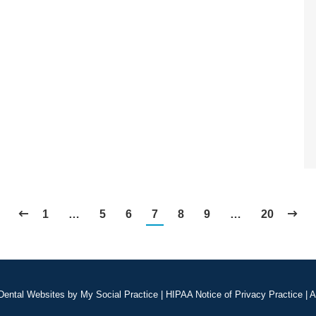
1
…
5
6
7
8
9
…
20
Dental Websites
by
My Social Practice
|
HIPAA Notice of Privacy Practice
|
A