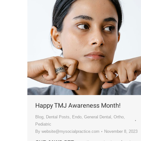
Happy TMJ Awareness Month!
Blog
,
Dental Posts
,
Endo
,
General Dental
,
Ortho
,
Pediatric
By
website@mysocialpractice.com
November 8, 2023