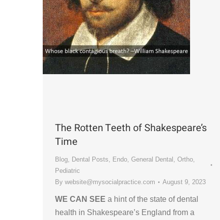
The Rotten Teeth of Shakespeare’s
Time
Blog
,
Dental Posts
,
Endo
,
General Dental
,
Ortho
,
Pediatric
By
website@mysocialpractice.com
August 9, 2023
WE CAN SEE
a hint of the state of dental
health in Shakespeare’s England from a