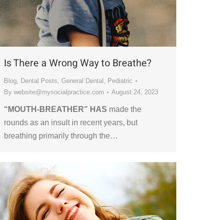
Is There a Wrong Way to Breathe?
Blog
,
Dental Posts
,
General Dental
,
Pediatric
By
website@mysocialpractice.com
August 24, 2023
“MOUTH-BREATHER” HAS
made the
rounds as an insult in recent years, but
breathing primarily through the…