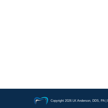
Copyright
2026 LK Anderson, DDS, PA |