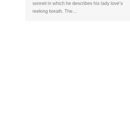
sonnet in which he describes his lady love’s
reeking breath. The…