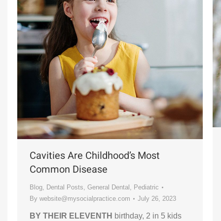
Cavities Are Childhood’s Most
Common Disease
Blog
,
Dental Posts
,
General Dental
,
Pediatric
By
website@mysocialpractice.com
July 26, 2023
BY THEIR ELEVENTH
birthday, 2 in 5 kids