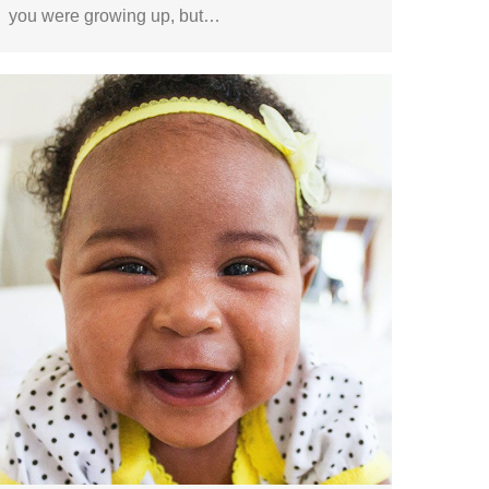
you were growing up, but…