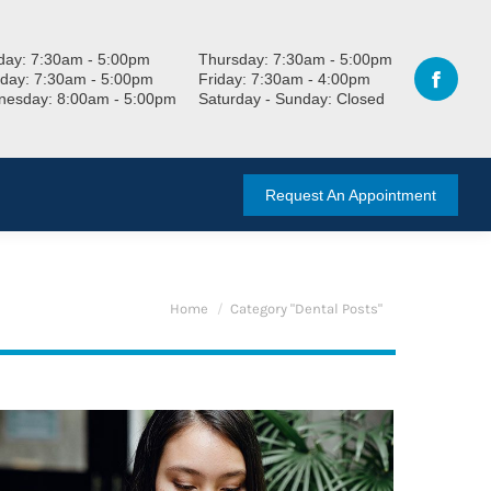
ay: 7:30am - 5:00pm
Thursday: 7:30am - 5:00pm
day: 7:30am - 5:00pm
Friday: 7:30am - 4:00pm
esday: 8:00am - 5:00pm
Saturday - Sunday: Closed
Request An Appointment
You are here:
Home
Category "Dental Posts"