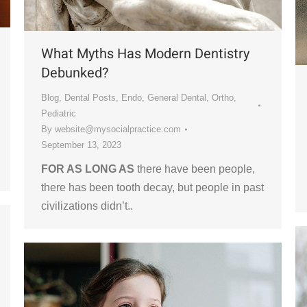
What Myths Has Modern Dentistry
Debunked?
Blog
,
Dental Posts
,
Endo
,
General Dental
,
Ortho
,
Pediatric
By
website@mysocialpractice.com
September 13, 2023
FOR AS LONG AS
there have been people,
there has been tooth decay, but people in past
civilizations didn’t..