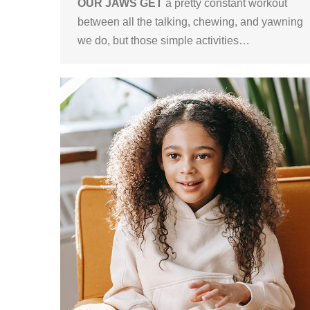
OUR JAWS GET
a pretty constant workout
between all the talking, chewing, and yawning
we do, but those simple activities…