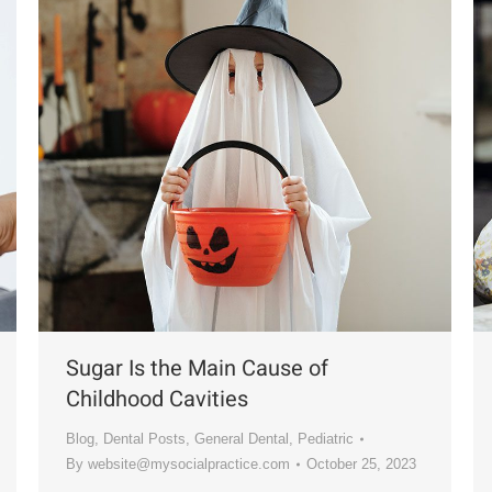
Sugar Is the Main Cause of
Childhood Cavities
Blog
,
Dental Posts
,
General Dental
,
Pediatric
By
website@mysocialpractice.com
October 25, 2023