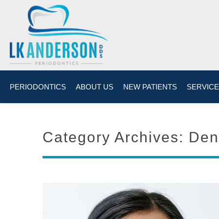
PERIODONTICS
ABOUT US
NEW PATIENTS
SERVIC
Category Archives:
Den