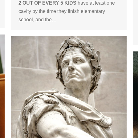
2 OUT OF EVERY 5 KIDS
have at least one
cavity by the time they finish elementary
school, and the…