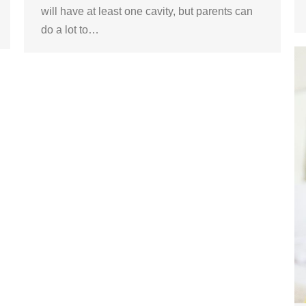
will have at least one cavity, but parents can
do a lot to…