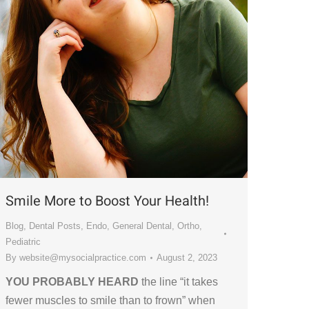
Smile More to Boost Your Health!
Blog
,
Dental Posts
,
Endo
,
General Dental
,
Ortho
,
Pediatric
By
website@mysocialpractice.com
August 2, 2023
YOU PROBABLY HEARD
the line “it takes
fewer muscles to smile than to frown” when