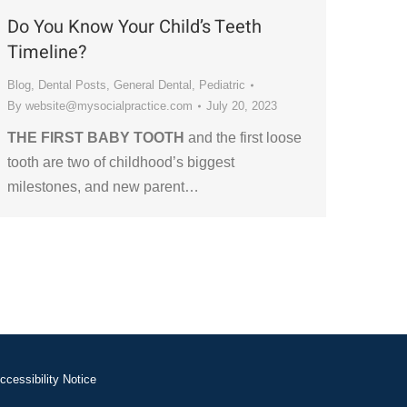
Do You Know Your Child’s Teeth
Timeline?
Blog
,
Dental Posts
,
General Dental
,
Pediatric
By
website@mysocialpractice.com
July 20, 2023
THE FIRST BABY TOOTH
and the first loose
tooth are two of childhood’s biggest
milestones, and new parent…
ccessibility Notice