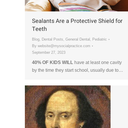
Sealants Are a Protective Shield for
Teeth
Blog
,
Dental Posts
,
General Dental
,
Pediatric
By
website@mysocialpractice.com
September 27, 2023
40% OF KIDS WILL
have at least one cavity
by the time they start school, usually due to…