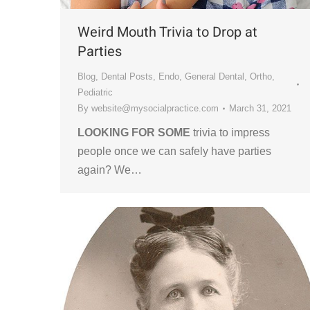
Weird Mouth Trivia to Drop at
Parties
Blog
,
Dental Posts
,
Endo
,
General Dental
,
Ortho
,
Pediatric
By
website@mysocialpractice.com
March 31, 2021
LOOKING FOR SOME
trivia to impress
people once we can safely have parties
again? We…