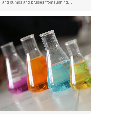
and bumps and bruises from running…