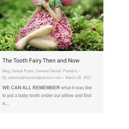
The Tooth Fairy Then and Now
Blog
,
Dental Posts
,
General Dental
,
Pediatric
By
website@mysocialpractice.com
March 18, 2021
WE CAN ALL REMEMBER
what it was like
to put a baby tooth under our pillow and find
a…