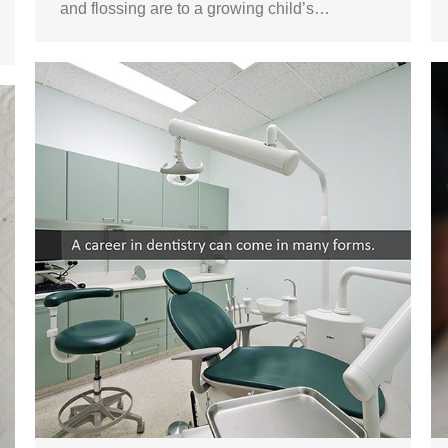
and flossing are to a growing child’s…