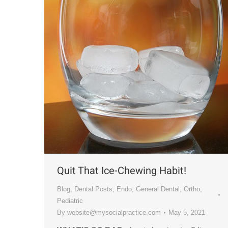
Quit That Ice-Chewing Habit!
Blog
,
Dental Posts
,
Endo
,
General Dental
,
Ortho
,
Pediatric
By
website@mysocialpractice.com
May 5, 2021