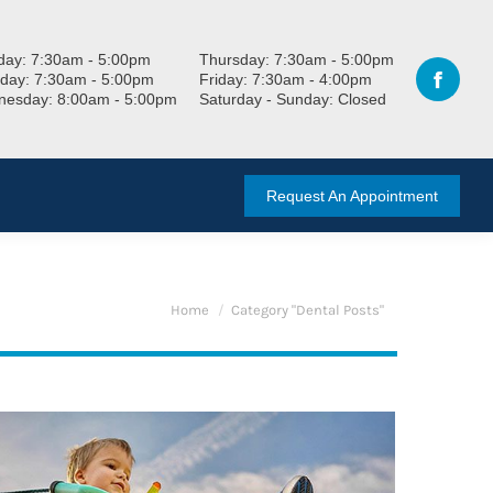
ay: 7:30am - 5:00pm
Thursday: 7:30am - 5:00pm
day: 7:30am - 5:00pm
Friday: 7:30am - 4:00pm
esday: 8:00am - 5:00pm
Saturday - Sunday: Closed
Request An Appointment
You are here:
Home
Category "Dental Posts"