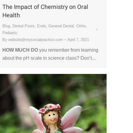
The Impact of Chemistry on Oral
Health
Blog
,
Dental Posts
,
Endo
,
General Dental
,
Ortho
,
Pediatric
By
website@mysocialpractice.com
April 7, 2021
HOW MUCH DO
you remember from learning
about the pH scale in science class? Don’t…