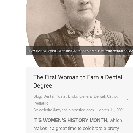
The First Woman to Earn a Dental
Degree
Blog
,
Dental Posts
,
Endo
,
General Dental
,
Ortho
,
Pediatric
By
website@mysocialpractice.com
March 11, 2021
IT’S WOMEN’S HISTORY MONTH
, which
makes it a great time to celebrate a pretty