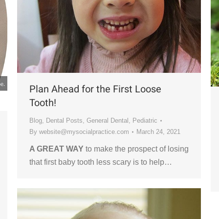
Plan Ahead for the First Loose
Tooth!
Blog
,
Dental Posts
,
General Dental
,
Pediatric
By
website@mysocialpractice.com
March 24, 2021
A GREAT WAY
to make the prospect of losing
that first baby tooth less scary is to help…