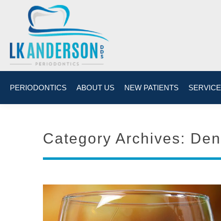
PERIODONTICS
ABOUT US
NEW PATIENTS
SERVIC
Category Archives:
Den