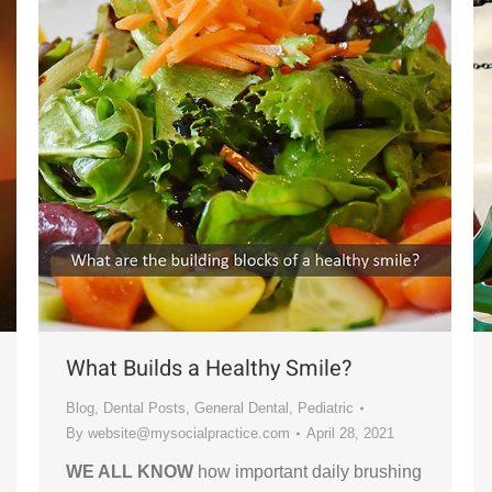
What Builds a Healthy Smile?
Blog
,
Dental Posts
,
General Dental
,
Pediatric
By
website@mysocialpractice.com
April 28, 2021
WE ALL KNOW
how important daily brushing