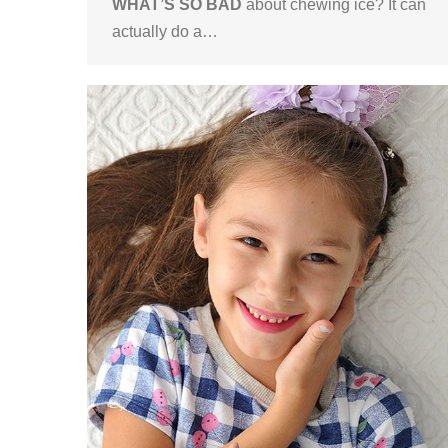
WHAT’S SO BAD
about chewing ice? It can
actually do a…