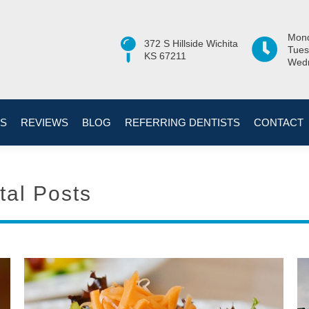
Mond
372 S Hillside Wichita
Tues
KS 67211
Wedn
ES
REVIEWS
BLOG
REFERRING DENTISTS
CONTACT
tal Posts