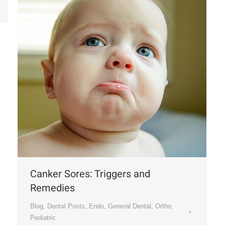
Canker Sores: Triggers and
Remedies
Blog
,
Dental Posts
,
Endo
,
General Dental
,
Ortho
,
Pediatric