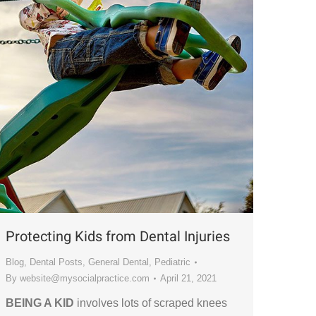
Protecting Kids from Dental Injuries
Blog
,
Dental Posts
,
General Dental
,
Pediatric
By
website@mysocialpractice.com
April 21, 2021
BEING A KID
involves lots of scraped knees