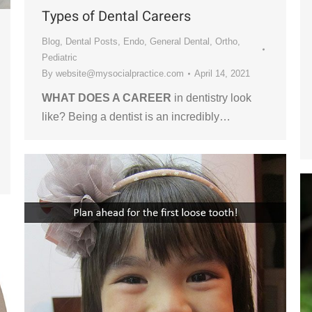
Types of Dental Careers
Blog
,
Dental Posts
,
Endo
,
General Dental
,
Ortho
,
Pediatric
By
website@mysocialpractice.com
April 14, 2021
WHAT DOES A CAREER
in dentistry look
like? Being a dentist is an incredibly…