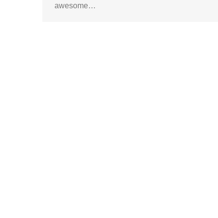
awesome…